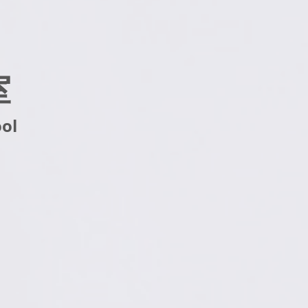
室
ool