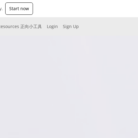
y.
Start now
Resources 正向小工具
Login
Sign Up