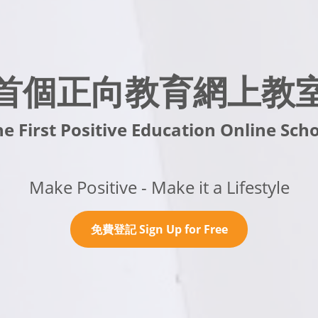
首個正向教育網上教
e First Positive Education Online Sch
Make Positive - Make it a Lifestyle
免費登記 Sign Up for Free