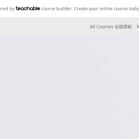
wered by
course builder. Create your online course toda
All Courses 全部課程