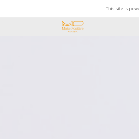
This site is po